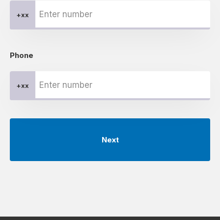
+xx
Phone
+xx
Next