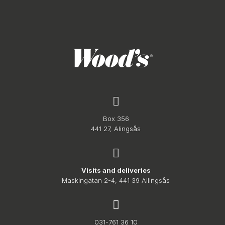
Box 356
441 27, Alingsås
Visits and deliveries
Maskingatan 2-4, 441 39 Allingsås
031-761 36 10