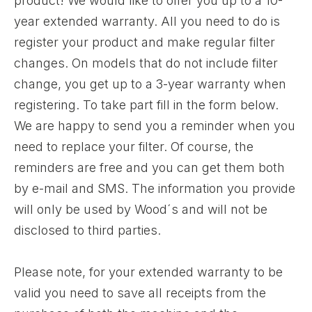
product! We would like to offer you up to a 10-
year extended warranty. All you need to do is
register your product and make regular filter
changes. On models that do not include filter
change, you get up to a 3-year warranty when
registering. To take part fill in the form below.
We are happy to send you a reminder when you
need to replace your filter. Of course, the
reminders are free and you can get them both
by e-mail and SMS. The information you provide
will only be used by Wood´s and will not be
disclosed to third parties.
Please note, for your extended warranty to be
valid you need to save all receipts from the