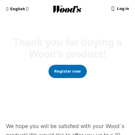
Log in
English
Thank you for buying a
Wood’s product!
Register now
We hope you will be satisfied with your Wood´s