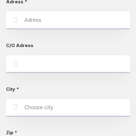
Adress
*
C/O Adress
City
*
Zip
*