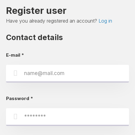
Register user
Have you already registered an account?
Log in
Contact details
E-mail
*
Password
*