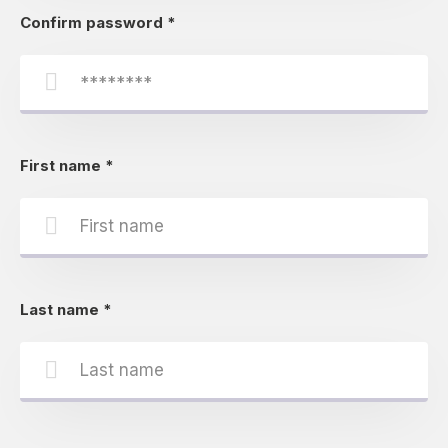
Confirm password
*
First name
*
Last name
*