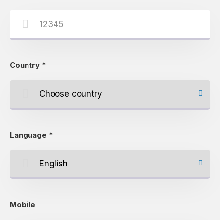
Country
*
Language
*
Mobile