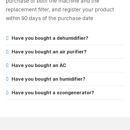
purchase of both the machine and the
replacement filter, and register your product
within 90 days of the purchase date
Have you bought a dehumidifier?
Have you bought an air purifier?
Have you bought an AC
Have you bought an humidifier?
Have you bought a ozongenerator?