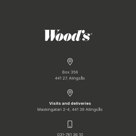
Box 356
441 27, Alingsås
Visits and deliveries
Maskingatan 2-4, 441 39 Allingsås
031-761 36 10