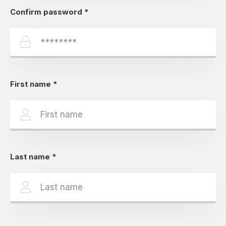
Confirm password
*
First name
*
Last name
*