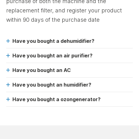
purchase of both the machine and the
replacement filter, and register your product
within 90 days of the purchase date
Have you bought a dehumidifier?
Have you bought an air purifier?
Have you bought an AC
Have you bought an humidifier?
Have you bought a ozongenerator?