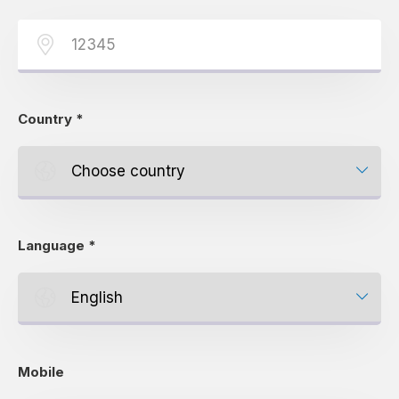
Country
*
Language
*
Mobile