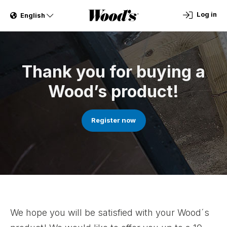
Log in
English
Thank you for buying a
Wood’s product!
Register now
We hope you will be satisfied with your Wood´s