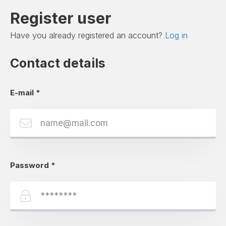
Register user
Have you already registered an account?
Log in
Contact details
E-mail
*
Password
*