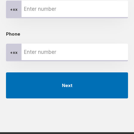
+xx
Phone
+xx
Next