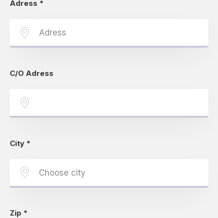
Adress
*
C/O Adress
City
*
Zip
*