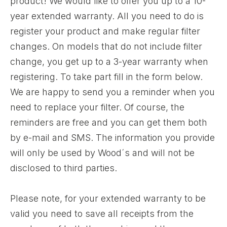
product! We would like to offer you up to a 10-
year extended warranty. All you need to do is
register your product and make regular filter
changes. On models that do not include filter
change, you get up to a 3-year warranty when
registering. To take part fill in the form below.
We are happy to send you a reminder when you
need to replace your filter. Of course, the
reminders are free and you can get them both
by e-mail and SMS. The information you provide
will only be used by Wood´s and will not be
disclosed to third parties.
Please note, for your extended warranty to be
valid you need to save all receipts from the