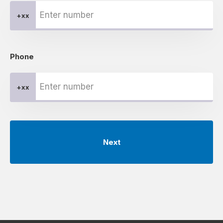
+xx
Phone
+xx
Next