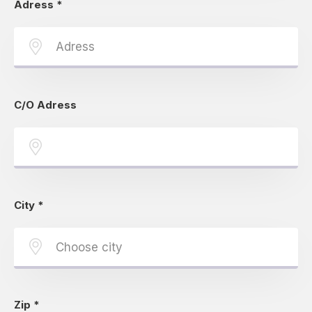
Adress
*
C/O Adress
City
*
Zip
*