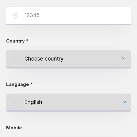
Country
*
Language
*
Mobile