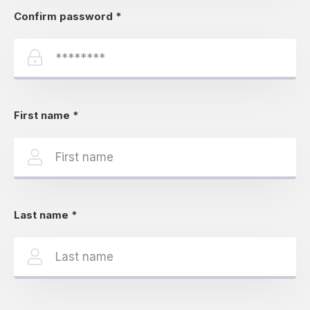
Confirm password
*
First name
*
Last name
*