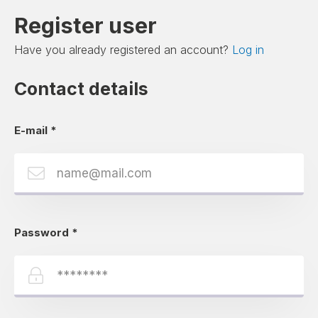
Register user
Have you already registered an account?
Log in
Contact details
E-mail
*
Password
*