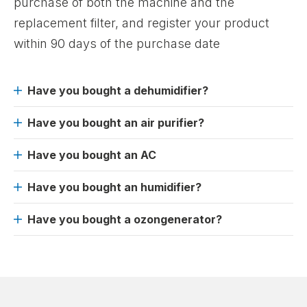
purchase of both the machine and the
replacement filter, and register your product
within 90 days of the purchase date
Have you bought a dehumidifier?
Have you bought an air purifier?
Have you bought an AC
Have you bought an humidifier?
Have you bought a ozongenerator?