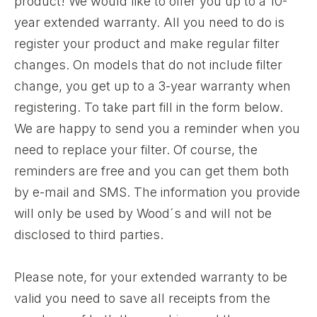
product! We would like to offer you up to a 10-
year extended warranty. All you need to do is
register your product and make regular filter
changes. On models that do not include filter
change, you get up to a 3-year warranty when
registering. To take part fill in the form below.
We are happy to send you a reminder when you
need to replace your filter. Of course, the
reminders are free and you can get them both
by e-mail and SMS. The information you provide
will only be used by Wood´s and will not be
disclosed to third parties.
Please note, for your extended warranty to be
valid you need to save all receipts from the