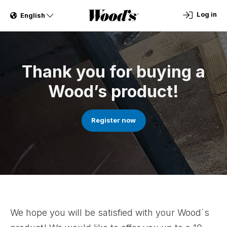
Log in
English
Thank you for buying a
Wood’s product!
Register now
We hope you will be satisfied with your Wood´s