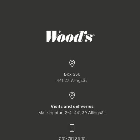
Box 356
441 27, Alingsås
Visits and deliveries
Maskingatan 2-4, 441 39 Allingsås
031-761 36 10