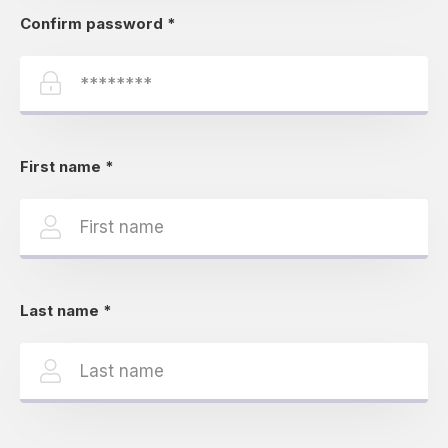
Confirm password
*
First name
*
Last name
*