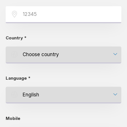
Country
*
Language
*
Mobile