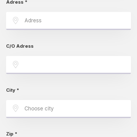
Adress
*
C/O Adress
City
*
Zip
*