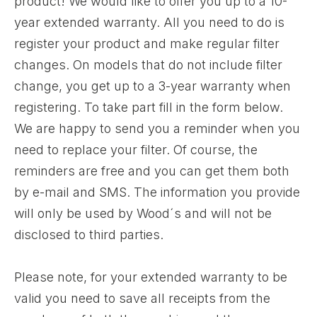
product! We would like to offer you up to a 10-
year extended warranty. All you need to do is
register your product and make regular filter
changes. On models that do not include filter
change, you get up to a 3-year warranty when
registering. To take part fill in the form below.
We are happy to send you a reminder when you
need to replace your filter. Of course, the
reminders are free and you can get them both
by e-mail and SMS. The information you provide
will only be used by Wood´s and will not be
disclosed to third parties.
Please note, for your extended warranty to be
valid you need to save all receipts from the