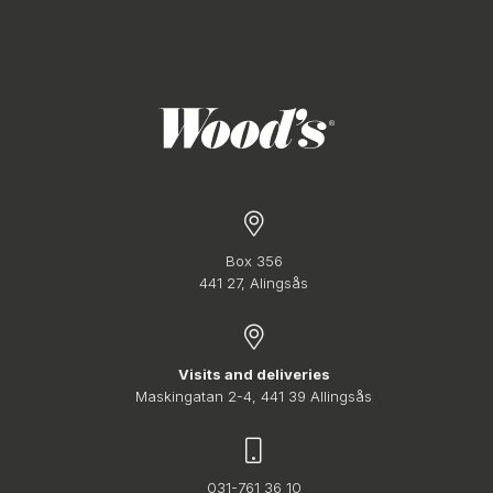
Box 356
441 27, Alingsås
Visits and deliveries
Maskingatan 2-4, 441 39 Allingsås
031-761 36 10