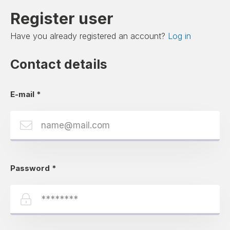
Register user
Have you already registered an account?
Log in
Contact details
E-mail
*
Password
*