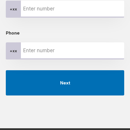
+xx
Phone
+xx
Next