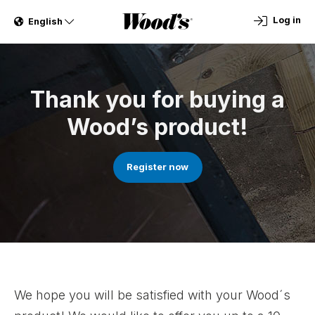
Log in
English
Thank you for buying a
Wood’s product!
Register now
We hope you will be satisfied with your Wood´s