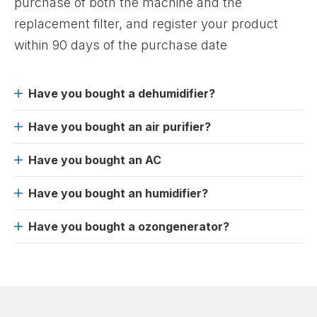
purchase of both the machine and the
replacement filter, and register your product
within 90 days of the purchase date
Have you bought a dehumidifier?
Have you bought an air purifier?
Have you bought an AC
Have you bought an humidifier?
Have you bought a ozongenerator?