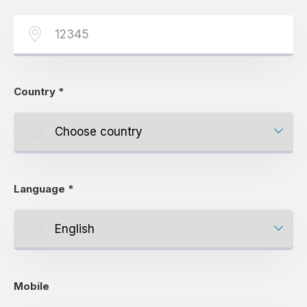
Country
*
Language
*
Mobile