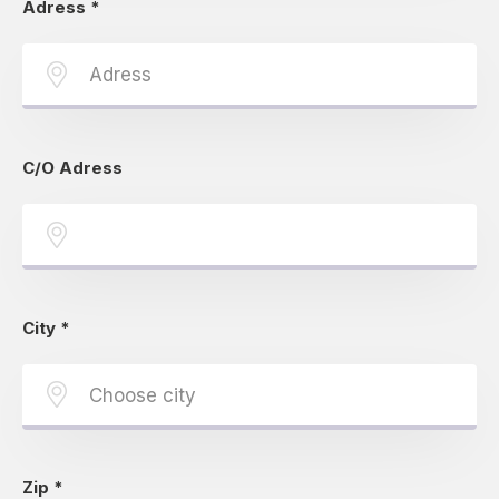
Adress
*
C/O Adress
City
*
Zip
*