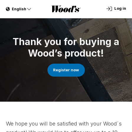
Log in
English
Thank you for buying a
Wood’s product!
Register now
We hope you will be satisfied with your Wood´s