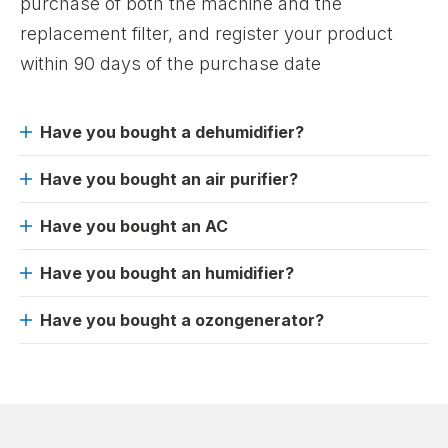
purchase of both the machine and the
replacement filter, and register your product
within 90 days of the purchase date
Have you bought a dehumidifier?
Have you bought an air purifier?
Have you bought an AC
Have you bought an humidifier?
Have you bought a ozongenerator?