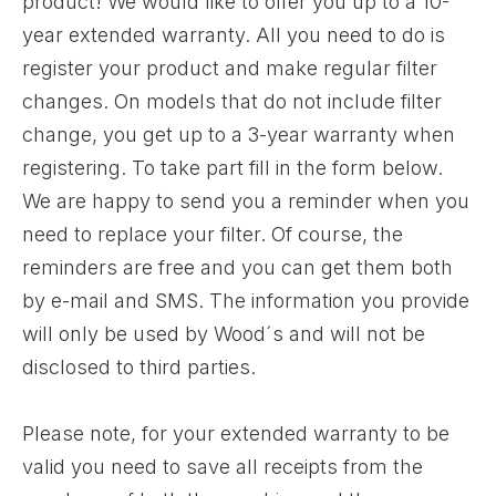
product! We would like to offer you up to a 10-
year extended warranty. All you need to do is
register your product and make regular filter
changes. On models that do not include filter
change, you get up to a 3-year warranty when
registering. To take part fill in the form below.
We are happy to send you a reminder when you
need to replace your filter. Of course, the
reminders are free and you can get them both
by e-mail and SMS. The information you provide
will only be used by Wood´s and will not be
disclosed to third parties.
Please note, for your extended warranty to be
valid you need to save all receipts from the