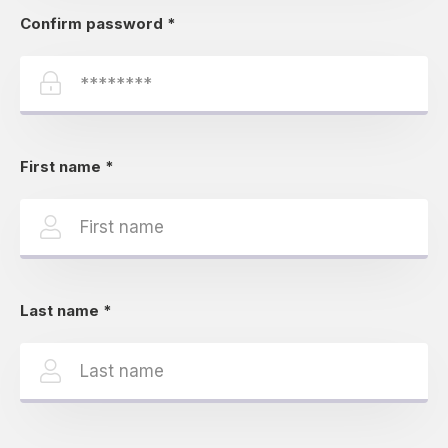
Confirm password
*
First name
*
Last name
*