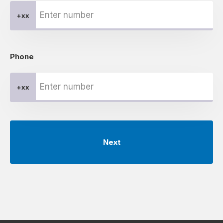
+xx
Phone
+xx
Next