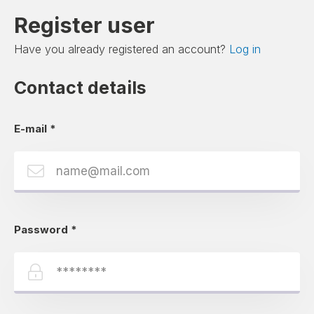
Register user
Have you already registered an account?
Log in
Contact details
E-mail
*
Password
*