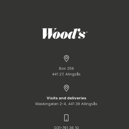
Box 356
441 27, Alingsås
Visits and deliveries
Maskingatan 2-4, 441 39 Allingsås
031-761 36 10