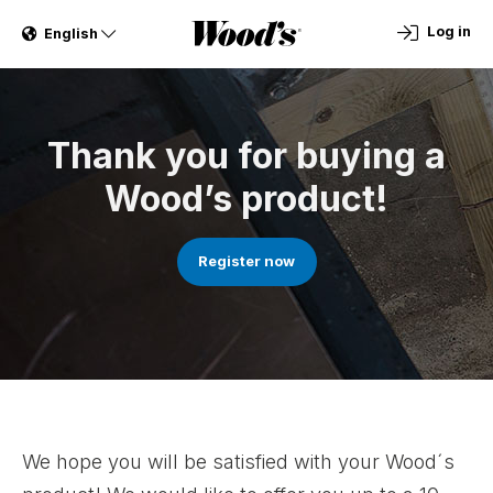
Log in
English
Thank you for buying a
Wood’s product!
Register now
We hope you will be satisfied with your Wood´s