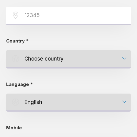
Country
*
Language
*
Mobile