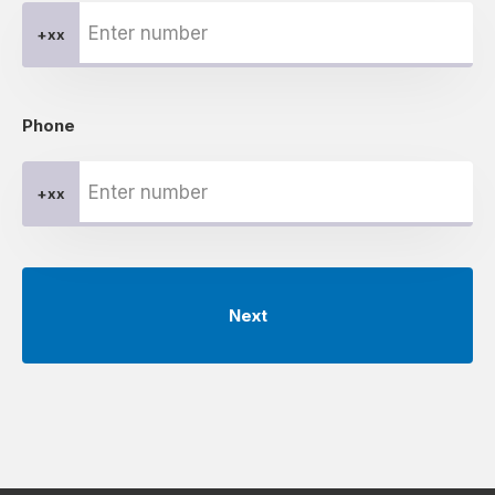
+xx
Phone
+xx
Next