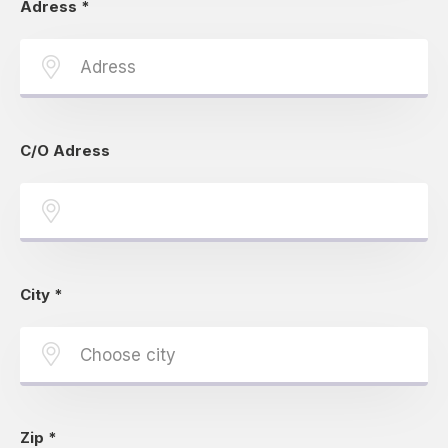
Adress
*
C/O Adress
City
*
Zip
*