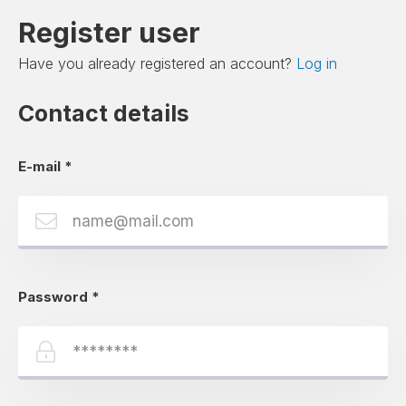
Register user
Have you already registered an account?
Log in
Contact details
E-mail
*
Password
*