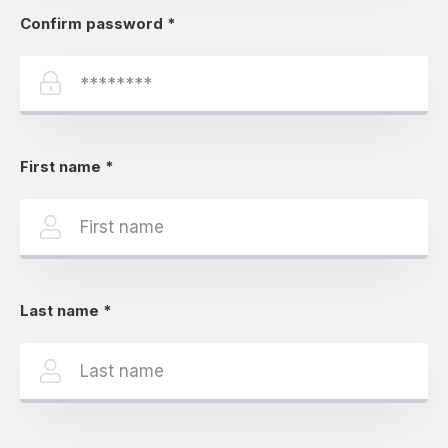
Confirm password
*
First name
*
Last name
*