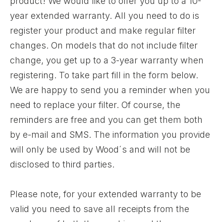
product! We would like to offer you up to a 10-
year extended warranty. All you need to do is
register your product and make regular filter
changes. On models that do not include filter
change, you get up to a 3-year warranty when
registering. To take part fill in the form below.
We are happy to send you a reminder when you
need to replace your filter. Of course, the
reminders are free and you can get them both
by e-mail and SMS. The information you provide
will only be used by Wood´s and will not be
disclosed to third parties.
Please note, for your extended warranty to be
valid you need to save all receipts from the