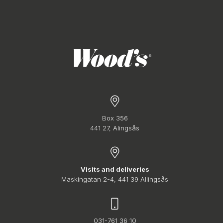
Box 356
441 27, Alingsås
Visits and deliveries
Maskingatan 2-4, 441 39 Allingsås
031-761 36 10