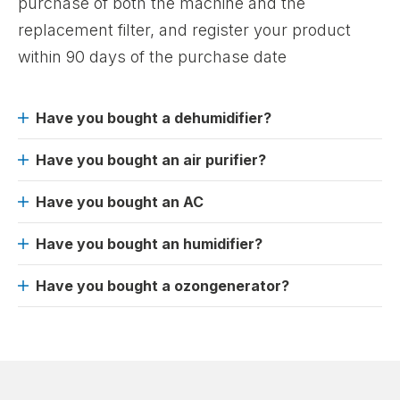
purchase of both the machine and the
replacement filter, and register your product
within 90 days of the purchase date
Have you bought a dehumidifier?
Have you bought an air purifier?
Have you bought an AC
Have you bought an humidifier?
Have you bought a ozongenerator?