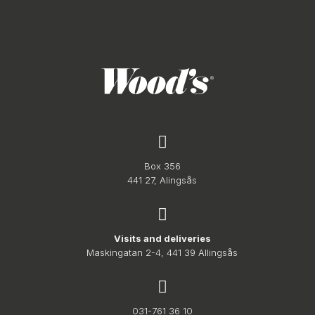
Box 356
441 27, Alingsås
Visits and deliveries
Maskingatan 2-4, 441 39 Allingsås
031-761 36 10