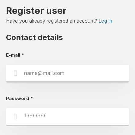
Register user
Have you already registered an account?
Log in
Contact details
E-mail
*
Password
*