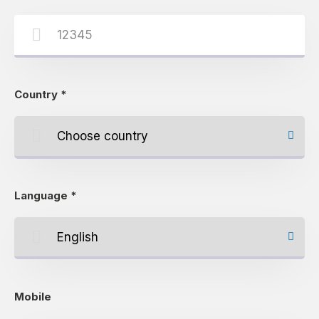
Country
*
Language
*
Mobile