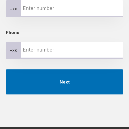
+xx
Phone
+xx
Next