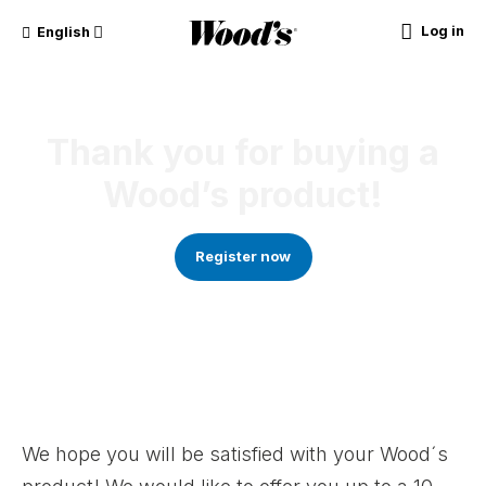
Log in
English
Thank you for buying a
Wood’s product!
Register now
We hope you will be satisfied with your Wood´s