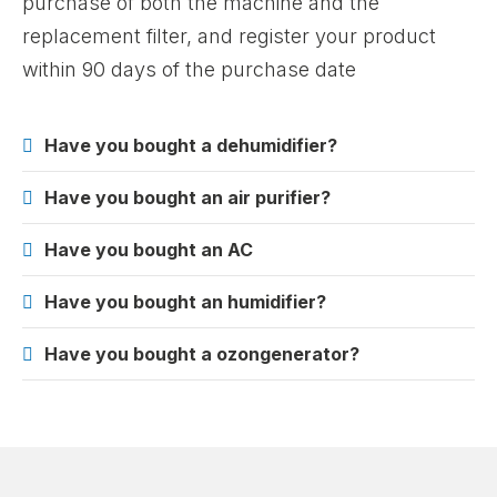
purchase of both the machine and the
replacement filter, and register your product
within 90 days of the purchase date
Have you bought a dehumidifier?
Have you bought an air purifier?
Have you bought an AC
Have you bought an humidifier?
Have you bought a ozongenerator?