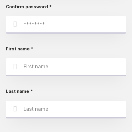
Confirm password
*
First name
*
Last name
*