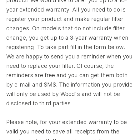
product! We would like to offer you up to a 10-
year extended warranty. All you need to do is
register your product and make regular filter
changes. On models that do not include filter
change, you get up to a 3-year warranty when
registering. To take part fill in the form below.
We are happy to send you a reminder when you
need to replace your filter. Of course, the
reminders are free and you can get them both
by e-mail and SMS. The information you provide
will only be used by Wood´s and will not be
disclosed to third parties.
Please note, for your extended warranty to be
valid you need to save all receipts from the