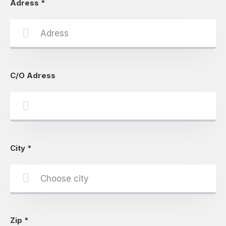
Adress
*
C/O Adress
City
*
Zip
*