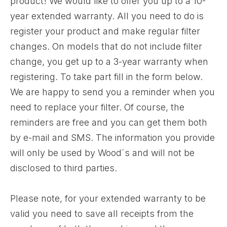
product! We would like to offer you up to a 10-
year extended warranty. All you need to do is
register your product and make regular filter
changes. On models that do not include filter
change, you get up to a 3-year warranty when
registering. To take part fill in the form below.
We are happy to send you a reminder when you
need to replace your filter. Of course, the
reminders are free and you can get them both
by e-mail and SMS. The information you provide
will only be used by Wood´s and will not be
disclosed to third parties.
Please note, for your extended warranty to be
valid you need to save all receipts from the