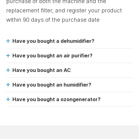
purchase of both the machine and the
replacement filter, and register your product
within 90 days of the purchase date
Have you bought a dehumidifier?
Have you bought an air purifier?
Have you bought an AC
Have you bought an humidifier?
Have you bought a ozongenerator?