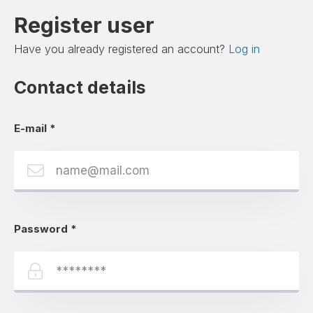
Register user
Have you already registered an account?
Log in
Contact details
E-mail
*
Password
*