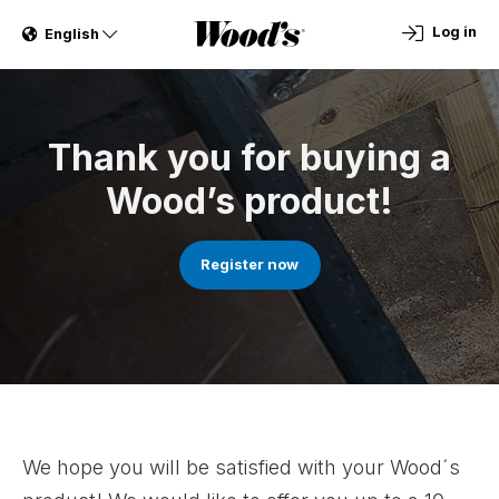
Log in
English
Thank you for buying a
Wood’s product!
Register now
We hope you will be satisfied with your Wood´s