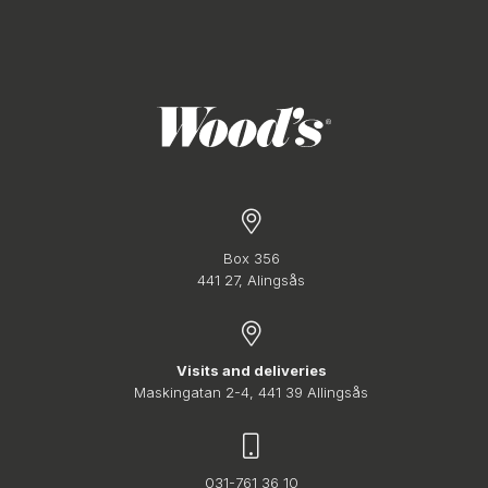
Box 356
441 27, Alingsås
Visits and deliveries
Maskingatan 2-4, 441 39 Allingsås
031-761 36 10