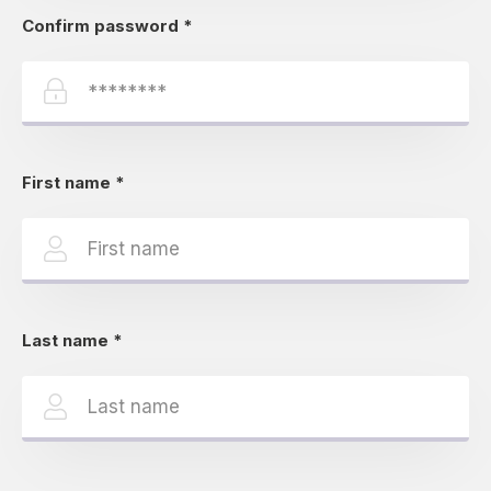
Confirm password
*
First name
*
Last name
*