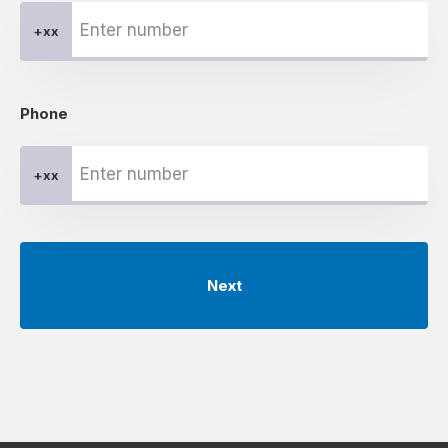
+xx
Phone
+xx
Next