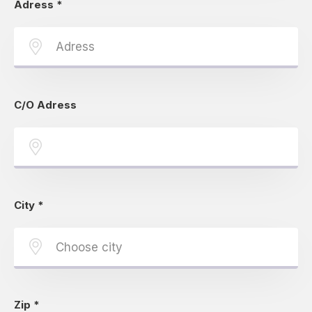
Adress
*
C/O Adress
City
*
Zip
*