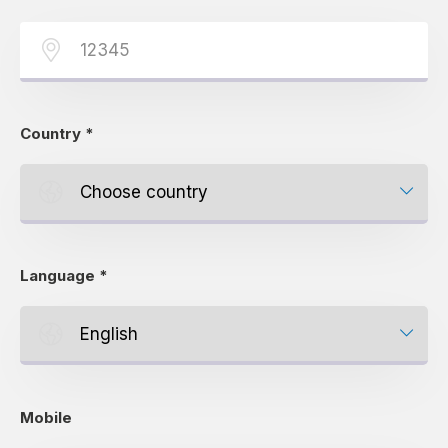
Country
*
Language
*
Mobile