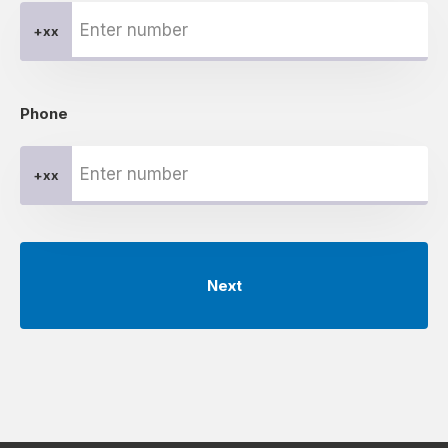
+xx
Phone
+xx
Next