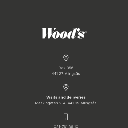
Box 356
441 27, Alingsås
Visits and deliveries
Maskingatan 2-4, 441 39 Allingsås
031-761 36 10