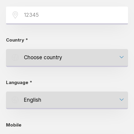
Country
*
Language
*
Mobile