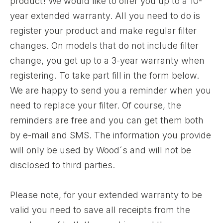
product! We would like to offer you up to a 10-
year extended warranty. All you need to do is
register your product and make regular filter
changes. On models that do not include filter
change, you get up to a 3-year warranty when
registering. To take part fill in the form below.
We are happy to send you a reminder when you
need to replace your filter. Of course, the
reminders are free and you can get them both
by e-mail and SMS. The information you provide
will only be used by Wood´s and will not be
disclosed to third parties.
Please note, for your extended warranty to be
valid you need to save all receipts from the