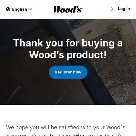
Log in
English
Thank you for buying a
Wood’s product!
Register now
We hope you will be satisfied with your Wood´s