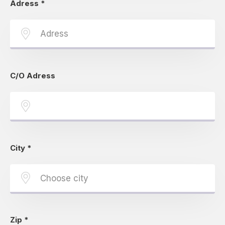
Adress
*
C/O Adress
City
*
Zip
*