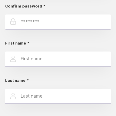
Confirm password
*
First name
*
Last name
*