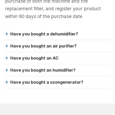
purchase of both the machine and the
replacement filter, and register your product
within 90 days of the purchase date
Have you bought a dehumidifier?
Have you bought an air purifier?
Have you bought an AC
Have you bought an humidifier?
Have you bought a ozongenerator?