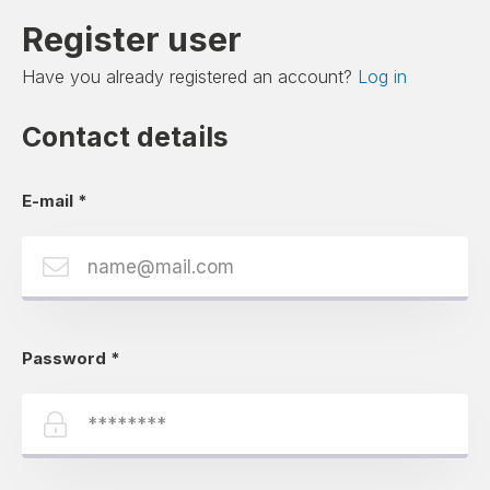
Register user
Have you already registered an account?
Log in
Contact details
E-mail
*
Password
*