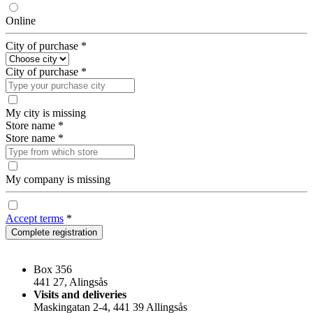
Online
City of purchase
*
City of purchase
*
My city is missing
Store name
*
Store name
*
My company is missing
Accept terms
*
Complete registration
Box 356
441 27, Alingsås
Visits and deliveries
Maskingatan 2-4, 441 39 Allingsås