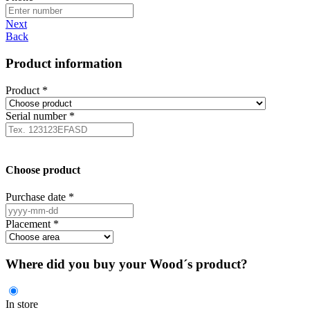
Next
Back
Product information
Product
*
Serial number
*
Choose product
Purchase date
*
Placement
*
Where did you buy your Wood´s product?
In store