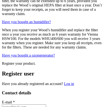
filter, the warranty can be extended up to 6 years, provided you
replace the Wood´s original HEPA filter at least once a year. Don´t
forget to keep your receipts, as you will need them in case of a
warranty claim.
Have you bought an humidifier?
When you register your Wood’s humidifier and replace the filter
once a year you receive as much as 6 years warranty for Vienna
HSW100. For the models WHU400/600 you will receive 3 years
warranty when you register. Make sure you keep all receipts, even
for the filters. These are needed for any warranty claims.
Have you bought a ozongenerator?
Register your product.
Register user
Have you already registered an account?
Log in
Contact details
E-mail
*