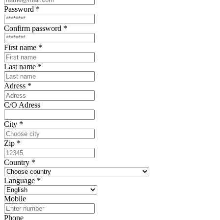
Password
*
Confirm password
*
First name
*
Last name
*
Adress
*
C/O Adress
City
*
Zip
*
Country
*
Language
*
Mobile
Phone