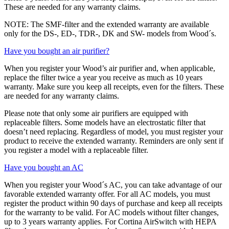
These are needed for any warranty claims.
NOTE: The SMF-filter and the extended warranty are available
only for the DS-, ED-, TDR-, DK and SW- models from Wood´s.
Have you bought an air purifier?
When you register your Wood’s air purifier and, when applicable,
replace the filter twice a year you receive as much as 10 years
warranty. Make sure you keep all receipts, even for the filters. These
are needed for any warranty claims.
Please note that only some air purifiers are equipped with
replaceable filters. Some models have an electrostatic filter that
doesn’t need replacing. Regardless of model, you must register your
product to receive the extended warranty. Reminders are only sent if
you register a model with a replaceable filter.
Have you bought an AC
When you register your Wood´s AC, you can take advantage of our
favorable extended warranty offer. For all AC models, you must
register the product within 90 days of purchase and keep all receipts
for the warranty to be valid. For AC models without filter changes,
up to 3 years warranty applies. For Cortina AirSwitch with HEPA