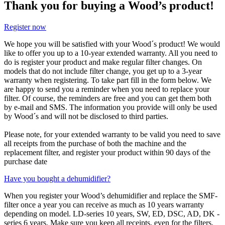
Thank you for buying a Wood’s product!
Register now
We hope you will be satisfied with your Wood´s product! We would
like to offer you up to a 10-year extended warranty. All you need to
do is register your product and make regular filter changes. On
models that do not include filter change, you get up to a 3-year
warranty when registering. To take part fill in the form below. We
are happy to send you a reminder when you need to replace your
filter. Of course, the reminders are free and you can get them both
by e-mail and SMS. The information you provide will only be used
by Wood´s and will not be disclosed to third parties.
Please note, for your extended warranty to be valid you need to save
all receipts from the purchase of both the machine and the
replacement filter, and register your product within 90 days of the
purchase date
Have you bought a dehumidifier?
When you register your Wood’s dehumidifier and replace the SMF-
filter once a year you can receive as much as 10 years warranty
depending on model. LD-series 10 years, SW, ED, DSC, AD, DK -
series 6 years. Make sure you keep all receipts, even for the filters.