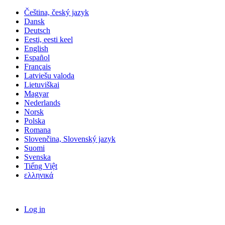
Čeština, český jazyk
Dansk
Deutsch
Eesti, eesti keel
English
Español
Français
Latviešu valoda
Lietuviškai
Magyar
Nederlands
Norsk
Polska
Romana
Slovenčina, Slovenský jazyk
Suomi
Svenska
Tiếng Việt
ελληνικά
Log in