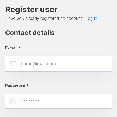
Register user
Have you already registered an account?
Log in
Contact details
E-mail
*
Password
*