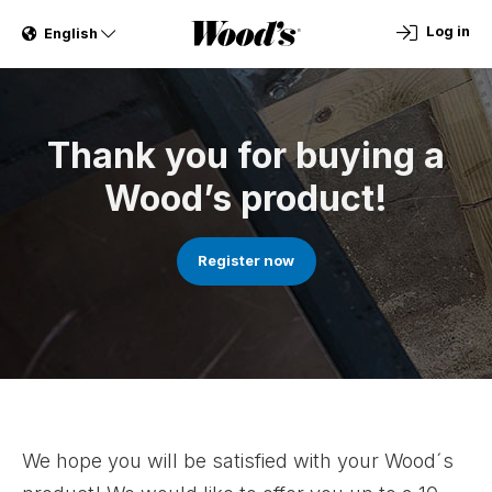
Log in
English
Thank you for buying a
Wood’s product!
Register now
We hope you will be satisfied with your Wood´s