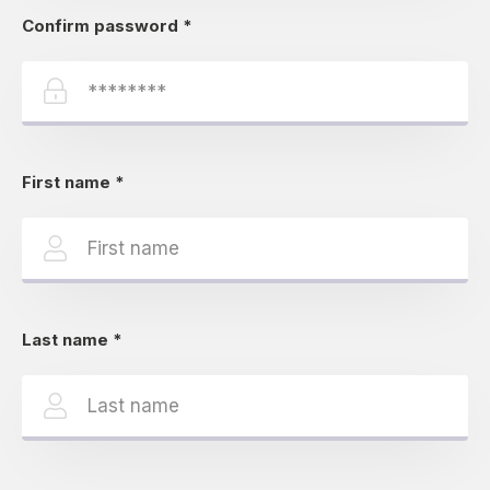
Confirm password
*
First name
*
Last name
*