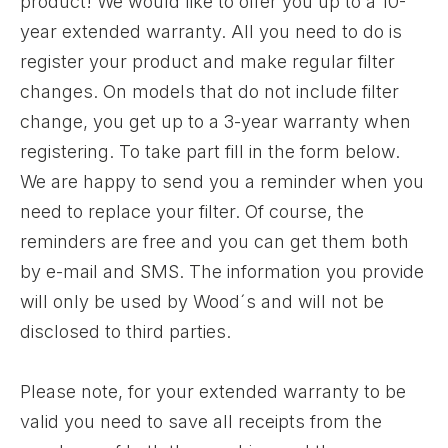
product! We would like to offer you up to a 10-
year extended warranty. All you need to do is
register your product and make regular filter
changes. On models that do not include filter
change, you get up to a 3-year warranty when
registering. To take part fill in the form below.
We are happy to send you a reminder when you
need to replace your filter. Of course, the
reminders are free and you can get them both
by e-mail and SMS. The information you provide
will only be used by Wood´s and will not be
disclosed to third parties.
Please note, for your extended warranty to be
valid you need to save all receipts from the