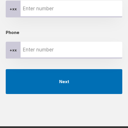
+xx
Phone
+xx
Next