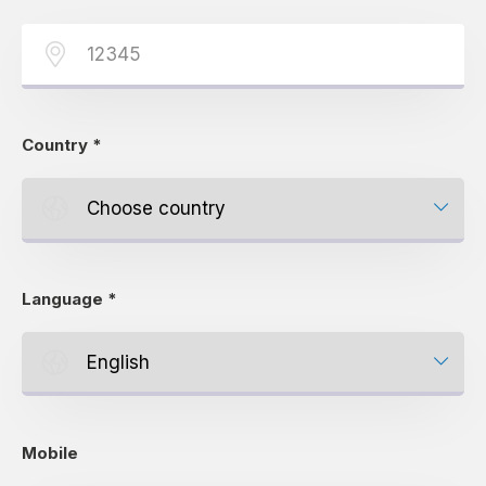
Country
*
Language
*
Mobile