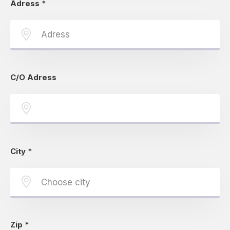
Adress
*
C/O Adress
City
*
Zip
*