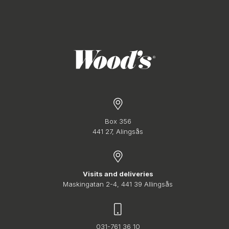
Box 356
441 27, Alingsås
Visits and deliveries
Maskingatan 2-4, 441 39 Allingsås
031-761 36 10