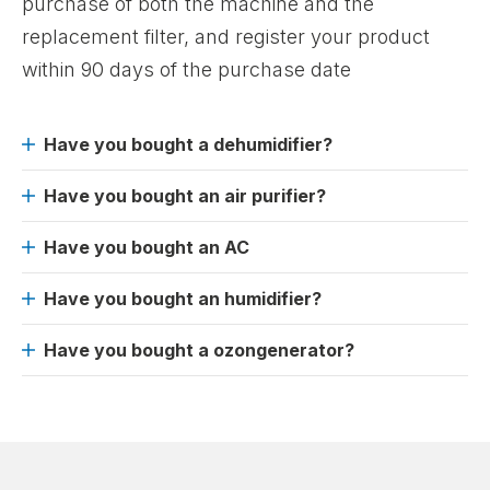
purchase of both the machine and the
replacement filter, and register your product
within 90 days of the purchase date
Have you bought a dehumidifier?
Have you bought an air purifier?
Have you bought an AC
Have you bought an humidifier?
Have you bought a ozongenerator?