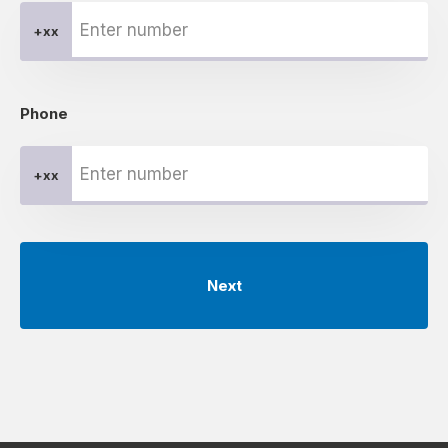
+xx
Phone
+xx
Next