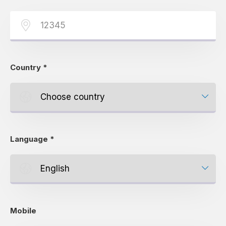
Country
*
Language
*
Mobile