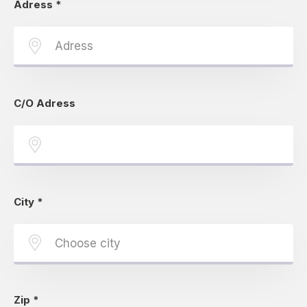
Adress
*
C/O Adress
City
*
Zip
*