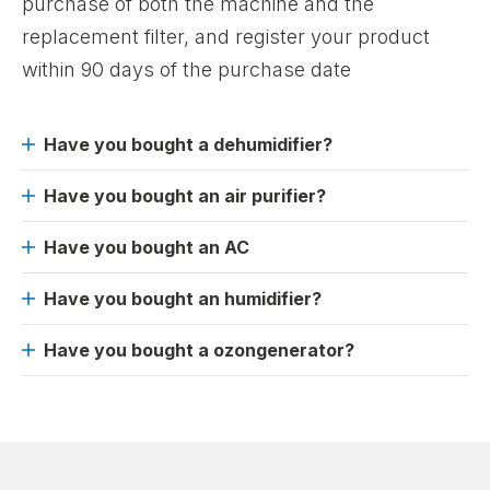
purchase of both the machine and the
replacement filter, and register your product
within 90 days of the purchase date
Have you bought a dehumidifier?
Have you bought an air purifier?
Have you bought an AC
Have you bought an humidifier?
Have you bought a ozongenerator?