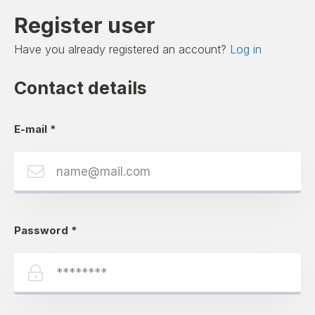
Register user
Have you already registered an account?
Log in
Contact details
E-mail
*
Password
*