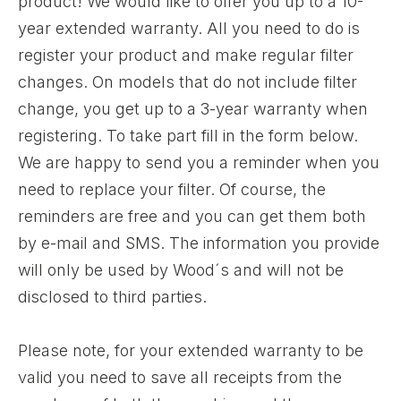
product! We would like to offer you up to a 10-
year extended warranty. All you need to do is
register your product and make regular filter
changes. On models that do not include filter
change, you get up to a 3-year warranty when
registering. To take part fill in the form below.
We are happy to send you a reminder when you
need to replace your filter. Of course, the
reminders are free and you can get them both
by e-mail and SMS. The information you provide
will only be used by Wood´s and will not be
disclosed to third parties.
Please note, for your extended warranty to be
valid you need to save all receipts from the