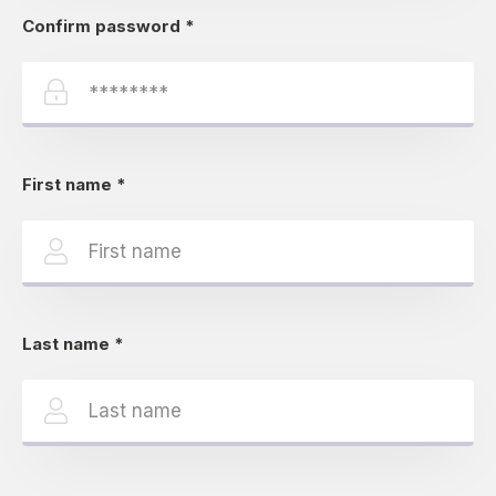
Confirm password
*
First name
*
Last name
*