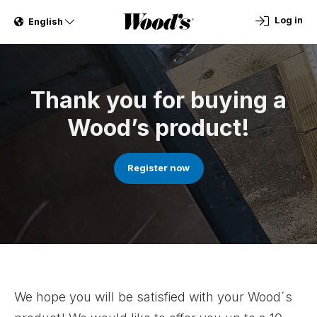
Log in
English
Thank you for buying a
Wood’s product!
Register now
We hope you will be satisfied with your Wood´s