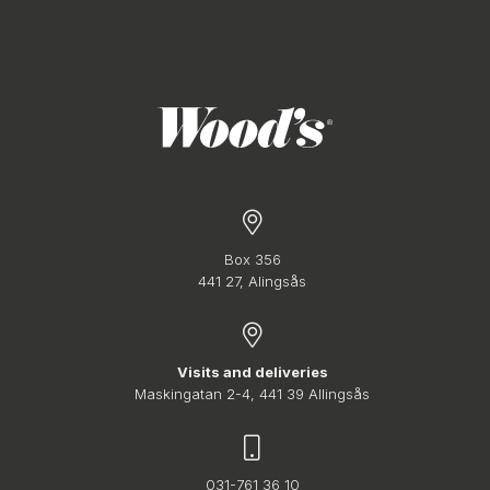
Box 356
441 27, Alingsås
Visits and deliveries
Maskingatan 2-4, 441 39 Allingsås
031-761 36 10