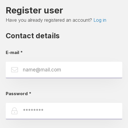
Register user
Have you already registered an account?
Log in
Contact details
E-mail
*
Password
*