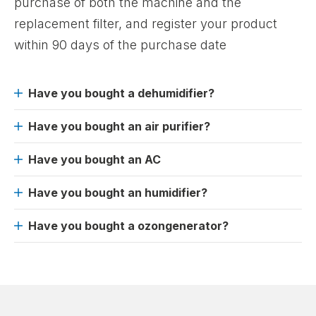
purchase of both the machine and the
replacement filter, and register your product
within 90 days of the purchase date
Have you bought a dehumidifier?
Have you bought an air purifier?
Have you bought an AC
Have you bought an humidifier?
Have you bought a ozongenerator?