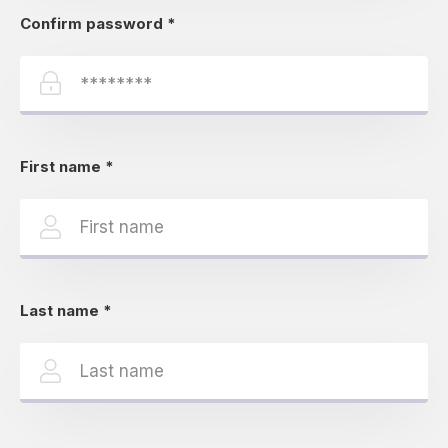
Confirm password
*
First name
*
Last name
*