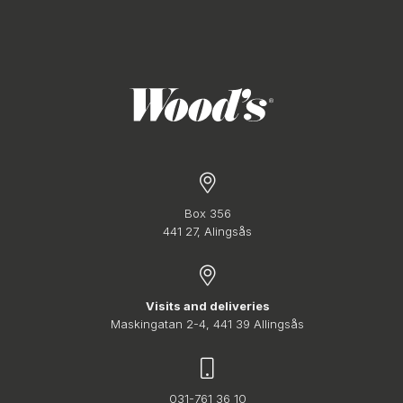
Box 356
441 27, Alingsås
Visits and deliveries
Maskingatan 2-4, 441 39 Allingsås
031-761 36 10