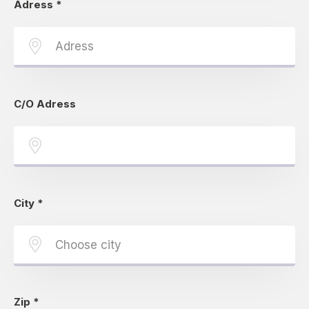
Adress
*
C/O Adress
City
*
Zip
*