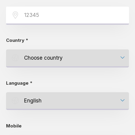
Country
*
Language
*
Mobile