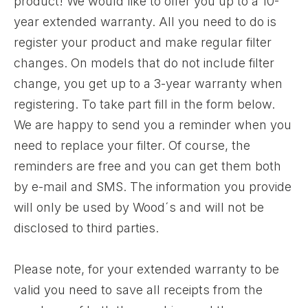
product! We would like to offer you up to a 10-
year extended warranty. All you need to do is
register your product and make regular filter
changes. On models that do not include filter
change, you get up to a 3-year warranty when
registering. To take part fill in the form below.
We are happy to send you a reminder when you
need to replace your filter. Of course, the
reminders are free and you can get them both
by e-mail and SMS. The information you provide
will only be used by Wood´s and will not be
disclosed to third parties.
Please note, for your extended warranty to be
valid you need to save all receipts from the