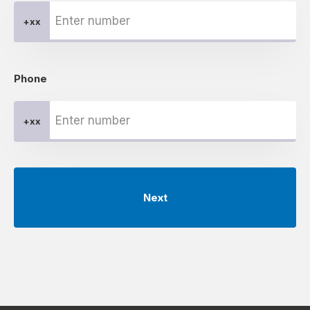
+xx
Phone
+xx
Next