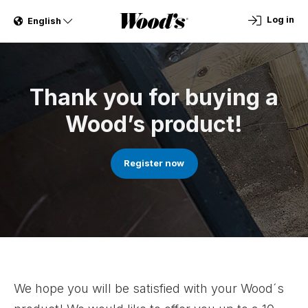
Log in
English
Thank you for buying a
Wood’s product!
Register now
We hope you will be satisfied with your Wood´s