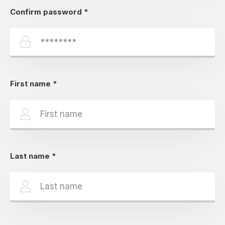
Confirm password
*
First name
*
Last name
*