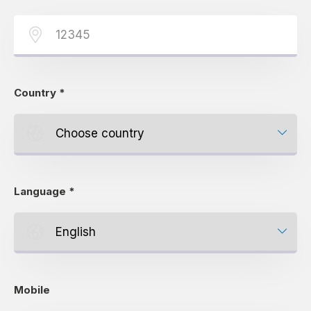
Country
*
Language
*
Mobile