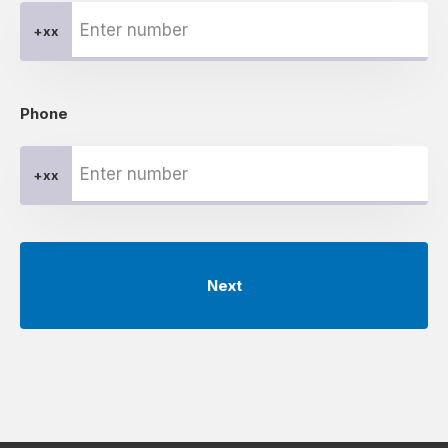
+xx
Phone
+xx
Next