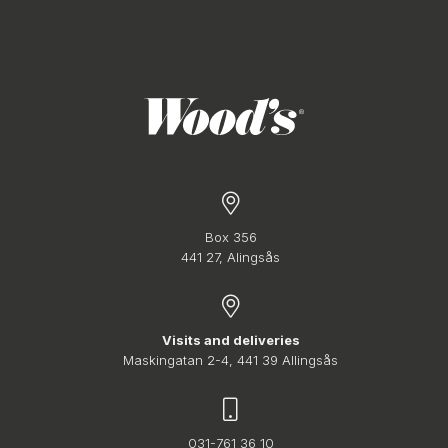
Box 356
441 27, Alingsås
Visits and deliveries
Maskingatan 2-4, 441 39 Allingsås
031-761 36 10