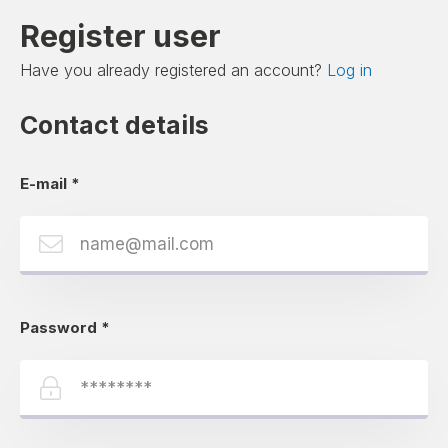
Register user
Have you already registered an account?
Log in
Contact details
E-mail
*
Password
*