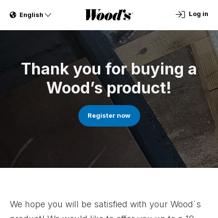
Log in
English
Thank you for buying a
Wood’s product!
Register now
We hope you will be satisfied with your Wood´s