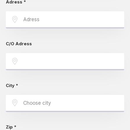
Adress
*
C/O Adress
City
*
Zip
*