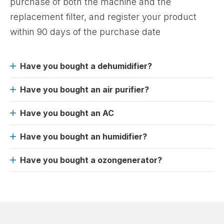
purchase of both the machine and the
replacement filter, and register your product
within 90 days of the purchase date
Have you bought a dehumidifier?
Have you bought an air purifier?
Have you bought an AC
Have you bought an humidifier?
Have you bought a ozongenerator?