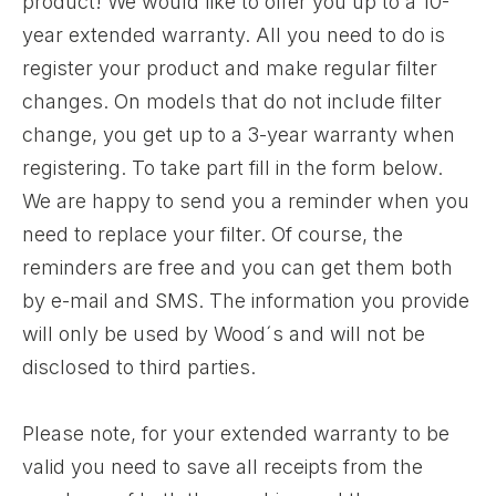
product! We would like to offer you up to a 10-
year extended warranty. All you need to do is
register your product and make regular filter
changes. On models that do not include filter
change, you get up to a 3-year warranty when
registering. To take part fill in the form below.
We are happy to send you a reminder when you
need to replace your filter. Of course, the
reminders are free and you can get them both
by e-mail and SMS. The information you provide
will only be used by Wood´s and will not be
disclosed to third parties.
Please note, for your extended warranty to be
valid you need to save all receipts from the